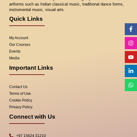
artforms such as Indian classical music, traditional dance forms,
instrumental music, visual arts.
Quick Links
Fa
In
Yo
Li
W
f
in
My Account
Our Courses
Events
Media
Important Links
Contact Us
Terms of Use
Cookie Policy
Privacy Policy
Connect with Us
+97 15624 31210