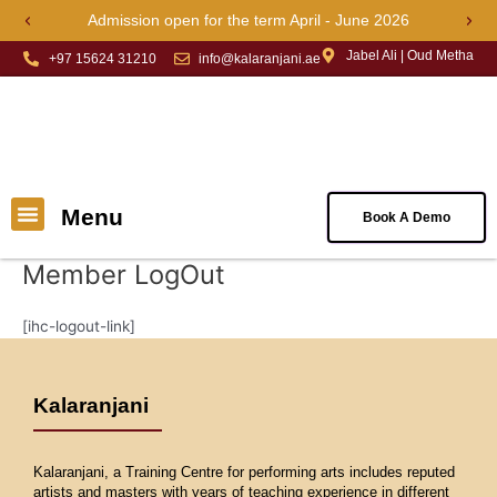
Skip
Admission open for the term April - June 2026
Previous
Next
to
Jabel Ali | Oud Metha
content
+97 15624 31210
info@kalaranjani.ae
Menu
Menu
Book A Demo
About Us
Book Online Classes
Contact Us
Member LogOut
[ihc-logout-link]
Kalaranjani
Kalaranjani, a Training Centre for performing arts includes reputed
artists and masters with years of teaching experience in different