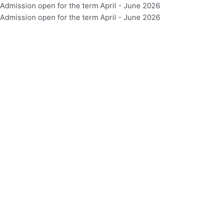
Skip
Admission open for the term April - June 2026
to
Admission open for the term April - June 2026
content