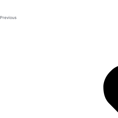
Previous