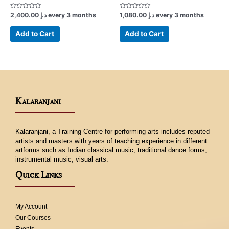
Rated
Rated
2,400.00
د.إ
every 3 months
1,080.00
د.إ
every 3 months
0
0
out
out
of
of
Add to Cart
Add to Cart
5
5
Kalaranjani
Kalaranjani, a Training Centre for performing arts includes reputed
artists and masters with years of teaching experience in different
artforms such as Indian classical music, traditional dance forms,
instrumental music, visual arts.
Quick Links
My Account
Our Courses