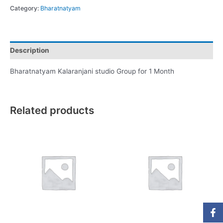
Category:
Bharatnatyam
Description
Bharatnatyam Kalaranjani studio Group for 1 Month
Related products
Fa
In
Yo
Li
W
f
in