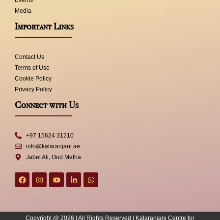
Events
Media
Important Links
Contact Us
Terms of Use
Cookie Policy
Privacy Policy
Connect with Us
+97 15624 31210
info@kalaranjani.ae
Jabel Ali, Oud Metha
F
I
Y
L
W
a
n
o
i
h
c
s
u
n
a
e
t
t
k
t
b
a
u
e
s
o
g
b
d
a
Copyright @ 2026 | All Rights Reserved | Kalaranjani Centre for
o
r
e
i
p