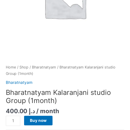
Home
/
Shop
/
Bharatnatyam
/ Bharatnatyam Kalaranjani studio
Group (1month)
Bharatnatyam
Bharatnatyam Kalaranjani studio
Group (1month)
400.00
د.إ
/ month
Buy now