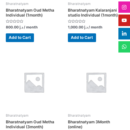
Bharatnatyam
Bharatnatyam
Bharatnatyam Oud Metha
Bharatnatyam Kalaranjani
Individual (1month)
studio Individual (1month)
Rated
Rated
800.00
د.إ
/ month
1,000.00
د.إ
/ month
0
0
out
out
of
of
Add to Cart
Add to Cart
5
5
Bharatnatyam
Bharatnatyam
Bharatnatyam Oud Metha
Bharatnatyam 3Month
Individual (3month)
(online)